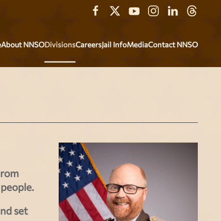
e
About NNSO
Divisions
Careers
Jail Info
Media
Contact NNSO
From
 people.
and set