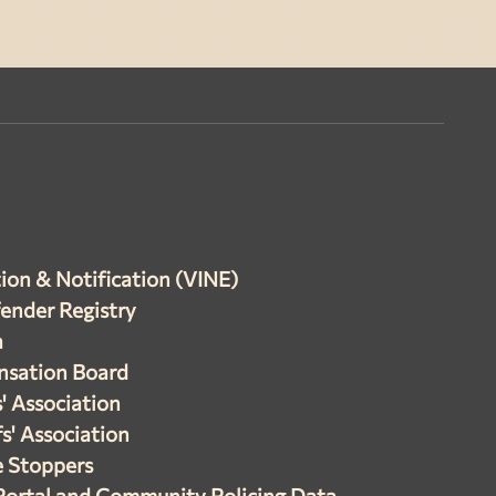
ion & Notification (VINE)
fender Registry
a
nsation Board
s' Association
s' Association
e Stoppers
Portal and Community Policing Data