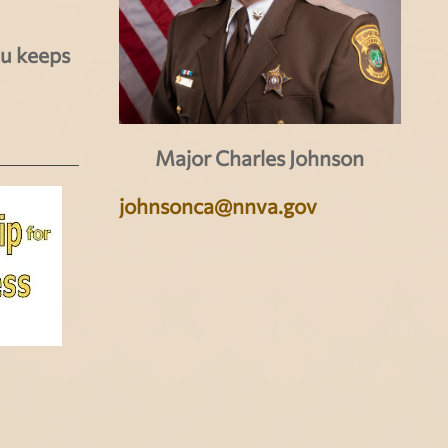
au keeps
Major Charles Johnson
johnsonca@nnva.gov