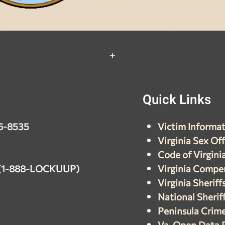
Quick
Links
26-8535
Victim Informat
Virginia Sex Of
Code of Virgini
7 (1-888-LOCKUUP)
Virginia Compe
Virginia Sheriff
National Sheriff
Peninsula Crim
Va. Open Data 