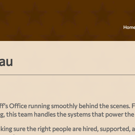
Hom
au
f’s Office running smoothly behind the scenes. 
ng
, this team handles the systems that power the
king sure the right people are hired, supported, 