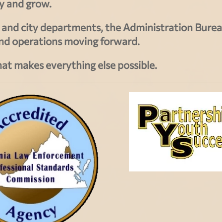
ay and grow.
ce and city departments, the Administration Bure
and operations moving forward.
hat makes everything else possible.