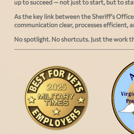
up to succeed — not just to start, but to st
As the key link between the Sheriff’s Offi
communication clear, processes efficient, 
No spotlight. No shortcuts. Just the work t