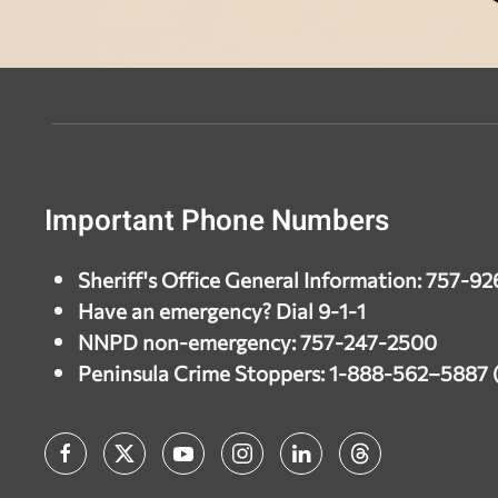
Important Phone Numbers
Sheriff's Office General Information: 757-9
Have an emergency? Dial 9-1-1
NNPD non-emergency: 757-247-2500
Peninsula Crime Stoppers: 1-888-562–588