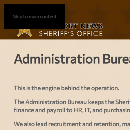
Skip to main content
Administration Bure
This is the engine behind the operation.
The Administration Bureau keeps the Sherif
finance and payroll
to
HR, IT, and purchasi
We also lead
recruitment and retention
, ma