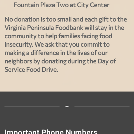
Fountain Plaza Two at City Center
No donation is too small and each gift to the
Virginia Peninsula Foodbank will stay in the
community to help families facing food
insecurity. We ask that you commit to
making a difference in the lives of our
neighbors by donating during the Day of
Service Food Drive.
Important Phone Numbers