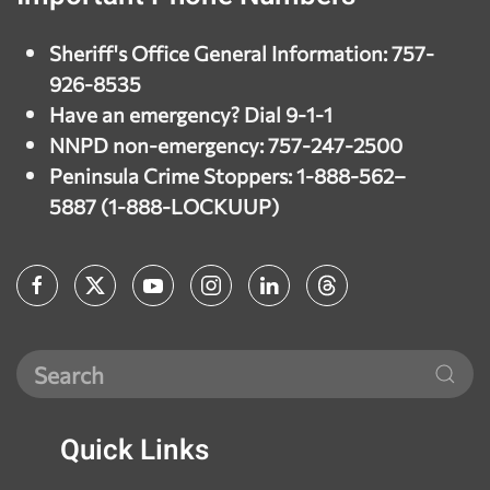
Sheriff's Office General Information: 757-
926-8535
Have an emergency? Dial 9-1-1
NNPD non-emergency: 757-247-2500
Peninsula Crime Stoppers: 1-888-562–
5887 (1-888-LOCKUUP)
Quick
Links