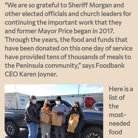
“We are so grateful to Sheriff Morgan and
other elected officials and church leaders for
continuing the important work that they
and former Mayor Price began in 2017.
Through the years, the food and funds that
have been donated on this one day of service
have provided tens of thousands of meals to
the Peninsula community,” says Foodbank
CEO Karen Joyner.
Here is a
list of
the
most-
needed
food