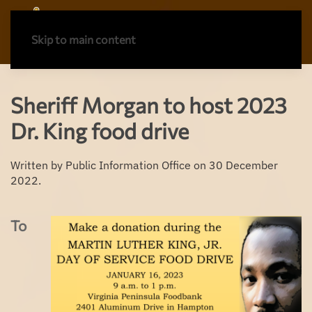
Skip to main content
Sheriff Morgan to host 2023
Dr. King food drive
Written by Public Information Office on
30 December
2022
.
To