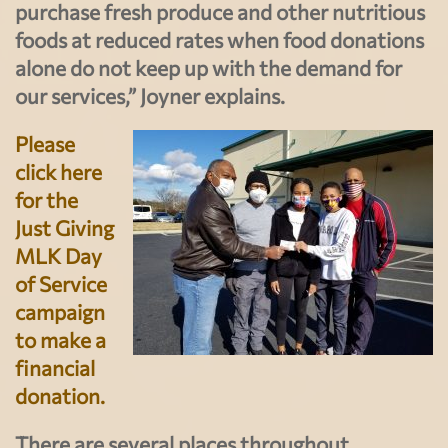
purchase fresh produce and other nutritious
foods at reduced rates when food donations
alone do not keep up with the demand for
our services,” Joyner explains.
Please
click here
for the
Just Giving
MLK Day
of Service
campaign
to make a
financial
donation.
There are several places throughout