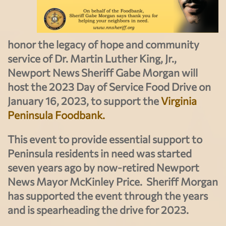
honor the legacy of hope and community
service of Dr. Martin Luther King, Jr.,
Newport News Sheriff Gabe Morgan will
host the 2023 Day of Service Food Drive on
January 16, 2023, to support the
Virginia
Peninsula Foodbank.
This event to provide essential support to
Peninsula residents in need was started
seven years ago by now-retired Newport
News Mayor McKinley Price. Sheriff Morgan
has supported the event through the years
and is spearheading the drive for 2023.