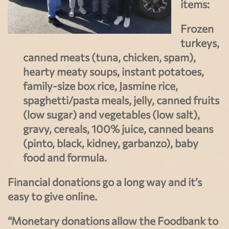
items:
Frozen
turkeys,
canned meats (tuna, chicken, spam),
hearty meaty soups, instant potatoes,
family-size box rice, Jasmine rice,
spaghetti/pasta meals, jelly, canned fruits
(low sugar) and vegetables (low salt),
gravy, cereals, 100% juice, canned beans
(pinto, black, kidney, garbanzo), baby
food and formula.
Financial donations go a long way and it’s
easy to give online.
“Monetary donations allow the Foodbank to