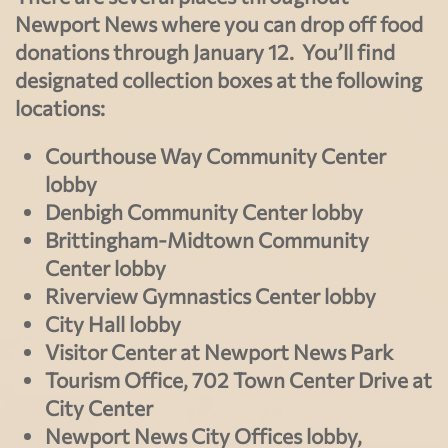
Newport News where you can drop off food
donations through January 12. You’ll find
designated collection boxes at the following
locations:
Courthouse Way Community Center
lobby
Denbigh Community Center lobby
Brittingham-Midtown Community
Center lobby
Riverview Gymnastics Center lobby
City Hall lobby
Visitor Center at Newport News Park
Tourism Office, 702 Town Center Drive at
City Center
Newport News City Offices lobby,